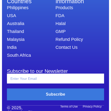
Countries
Information​
Philippines
Products
USA
FDA
Australia
Halal
Thailand
GMP
Malaysia
Refund Policy
India
Contact Us
South Africa
Subscribe to our Newsletter
Subscribe
Terms of Use
Privacy Policy
© 2025,