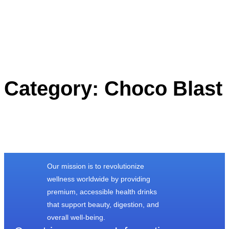
Category:
Choco Blast
Our mission is to revolutionize
wellness worldwide by providing
premium, accessible health drinks
that support beauty, digestion, and
overall well-being.