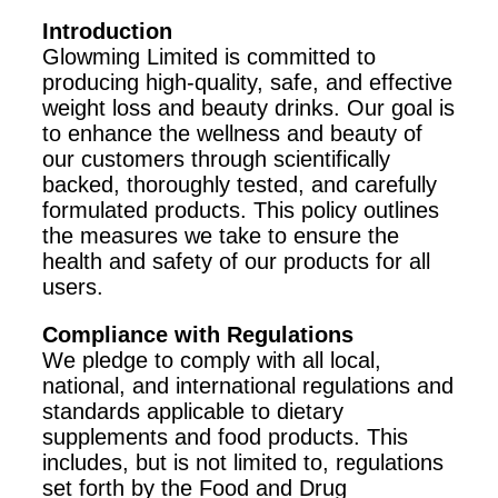
Introduction
Glowming Limited is committed to
producing high-quality, safe, and effective
weight loss and beauty drinks. Our goal is
to enhance the wellness and beauty of
our customers through scientifically
backed, thoroughly tested, and carefully
formulated products. This policy outlines
the measures we take to ensure the
health and safety of our products for all
users.
Compliance with Regulations
We pledge to comply with all local,
national, and international regulations and
standards applicable to dietary
supplements and food products. This
includes, but is not limited to, regulations
set forth by the Food and Drug