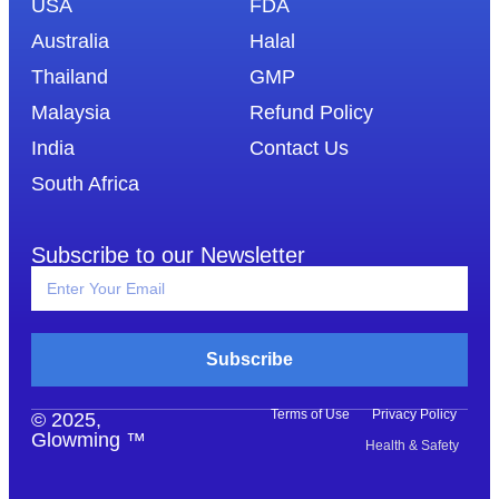
USA
FDA
Australia
Halal
Thailand
GMP
Malaysia
Refund Policy
India
Contact Us
South Africa
Subscribe to our Newsletter
Subscribe
Terms of Use
Privacy Policy
© 2025,
Glowming ™
Health & Safety