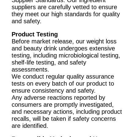
Supplier Standards: Our ingredient
suppliers are carefully vetted to ensure
they meet our high standards for quality
and safety.
Product Testing
Before market release, our weight loss
and beauty drink undergoes extensive
testing, including microbiological testing,
shelf-life testing, and safety
assessments.
We conduct regular quality assurance
tests on every batch of our product to
ensure consistency and safety.
Any adverse reactions reported by
consumers are promptly investigated,
and necessary actions, including product
recalls, will be taken if safety concerns
are identified.