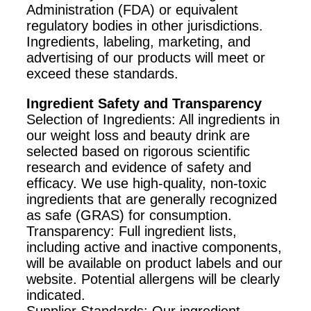
Administration (FDA) or equivalent
regulatory bodies in other jurisdictions.
Ingredients, labeling, marketing, and
advertising of our products will meet or
exceed these standards.
Ingredient Safety and Transparency
Selection of Ingredients: All ingredients in
our weight loss and beauty drink are
selected based on rigorous scientific
research and evidence of safety and
efficacy. We use high-quality, non-toxic
ingredients that are generally recognized
as safe (GRAS) for consumption.
Transparency: Full ingredient lists,
including active and inactive components,
will be available on product labels and our
website. Potential allergens will be clearly
indicated.