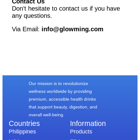
Contact Us
Don’t hesitate to contact us if you have
any questions.
Via Email:
info@glowming.com
Our mission is to revolutionize
wellness worldwide by providing
premium, accessible health drinks
that support beauty, digestion, and
overall well-being.
Countries
Information​
Philippines
Products