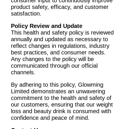
consumer input to continuously improve
product safety, efficacy, and customer
satisfaction.
Policy Review and Update
This health and safety policy is reviewed
annually and updated as necessary to
reflect changes in regulations, industry
best practices, and consumer needs.
Any changes to the policy will be
communicated through our official
channels.
By adhering to this policy, Glowming
Limited demonstrates an unwavering
commitment to the health and safety of
our customers, ensuring that our weight
loss and beauty drink is consumed with
confidence and peace of mind.