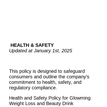
HEALTH & SAFETY
Updated at January 1st, 2025
This policy is designed to safeguard
consumers and outline the company’s
commitment to health, safety, and
regulatory compliance.
Health and Safety Policy for Glowming
Weight Loss and Beauty Drink