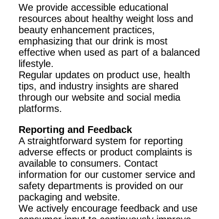
We provide accessible educational
resources about healthy weight loss and
beauty enhancement practices,
emphasizing that our drink is most
effective when used as part of a balanced
lifestyle.
Regular updates on product use, health
tips, and industry insights are shared
through our website and social media
platforms.
Reporting and Feedback
A straightforward system for reporting
adverse effects or product complaints is
available to consumers. Contact
information for our customer service and
safety departments is provided on our
packaging and website.
We actively encourage feedback and use