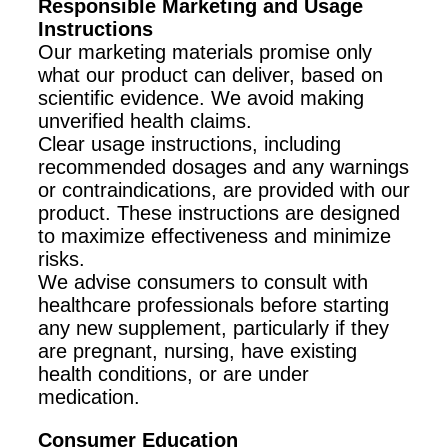
Responsible Marketing and Usage
Instructions
Our marketing materials promise only
what our product can deliver, based on
scientific evidence. We avoid making
unverified health claims.
Clear usage instructions, including
recommended dosages and any warnings
or contraindications, are provided with our
product. These instructions are designed
to maximize effectiveness and minimize
risks.
We advise consumers to consult with
healthcare professionals before starting
any new supplement, particularly if they
are pregnant, nursing, have existing
health conditions, or are under
medication.
Consumer Education