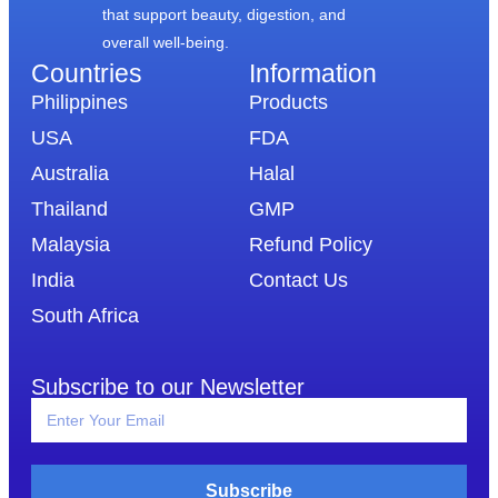
that support beauty, digestion, and
overall well-being.
Countries
Information​
Philippines
Products
USA
FDA
Australia
Halal
Thailand
GMP
Malaysia
Refund Policy
India
Contact Us
South Africa
Subscribe to our Newsletter
Subscribe