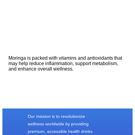
Moringa is packed with vitamins and antioxidants that
may help reduce inflammation, support metabolism,
and enhance overall wellness.
Our mission is to revolutionize
wellness worldwide by providing
premium, accessible health drinks