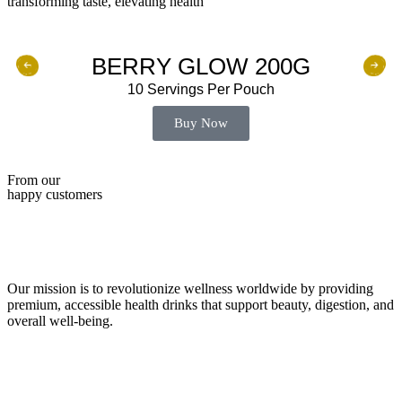
transforming taste, elevating health
BERRY GLOW 200G
10 Servings Per Pouch
Buy Now
From our
happy customers
Our mission is to revolutionize wellness worldwide by providing
premium, accessible health drinks that support beauty, digestion, and
overall well-being.