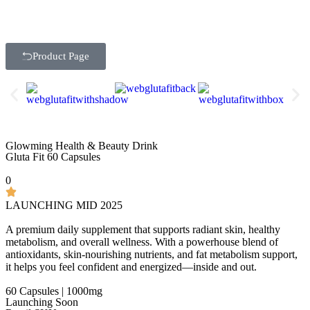
Product Page
Glowming Health & Beauty Drink
Gluta Fit 60 Capsules
0
LAUNCHING MID 2025
A premium daily supplement that supports radiant skin, healthy
metabolism, and overall wellness. With a powerhouse blend of
antioxidants, skin-nourishing nutrients, and fat metabolism support,
it helps you feel confident and energized—inside and out.
60 Capsules | 1000mg
Launching Soon