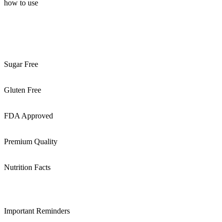
how to use
Sugar Free
Gluten Free
FDA Approved
Premium Quality
Nutrition Facts
Important Reminders