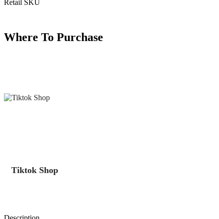
Retail SKU
Where To Purchase
Tiktok Shop
Description