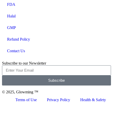
FDA
Halal
GMP
Refund Policy
Contact Us
Subscribe to our Newsletter
Subscribe
© 2025, Glowming ™
Terms of Use
Privacy Policy
Health & Safety