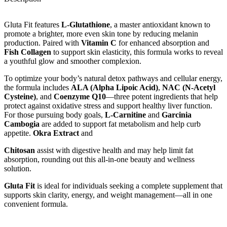
Gluta Fit features
L-Glutathione
, a master antioxidant known to
promote a brighter, more even skin tone by reducing melanin
production. Paired with
Vitamin C
for enhanced absorption and
Fish Collagen
to support skin elasticity, this formula works to reveal
a youthful glow and smoother complexion.
To optimize your body’s natural detox pathways and cellular energy,
the formula includes
ALA (Alpha Lipoic Acid)
,
NAC (N-Acetyl
Cysteine)
, and
Coenzyme Q10
—three potent ingredients that help
protect against oxidative stress and support healthy liver function.
For those pursuing body goals,
L-Carnitine
and
Garcinia
Cambogia
are added to support fat metabolism and help curb
appetite.
Okra Extract
and
Chitosan
assist with digestive health and may help limit fat
absorption, rounding out this all-in-one beauty and wellness
solution.
Gluta Fit
is ideal for individuals seeking a complete supplement that
supports skin clarity, energy, and weight management—all in one
convenient formula.