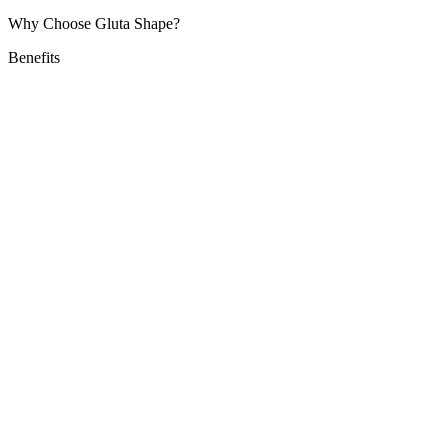
Why Choose Gluta Shape?
Benefits