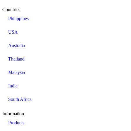
Countries
Philippines
USA
Australia
Thailand
Malaysia
India
South Africa
Information​
Products