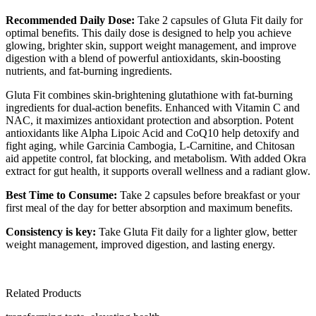
Recommended Daily Dose:
Take 2 capsules of Gluta Fit daily for
optimal benefits. This daily dose is designed to help you achieve
glowing, brighter skin, support weight management, and improve
digestion with a blend of powerful antioxidants, skin-boosting
nutrients, and fat-burning ingredients.
Gluta Fit combines skin-brightening glutathione with fat-burning
ingredients for dual-action benefits. Enhanced with Vitamin C and
NAC, it maximizes antioxidant protection and absorption. Potent
antioxidants like Alpha Lipoic Acid and CoQ10 help detoxify and
fight aging, while Garcinia Cambogia, L-Carnitine, and Chitosan
aid appetite control, fat blocking, and metabolism. With added Okra
extract for gut health, it supports overall wellness and a radiant glow.
Best Time to Consume:
Take 2 capsules before breakfast or your
first meal of the day for better absorption and maximum benefits.
Consistency is key:
Take Gluta Fit daily for a lighter glow, better
weight management, improved digestion, and lasting energy.
Related Products