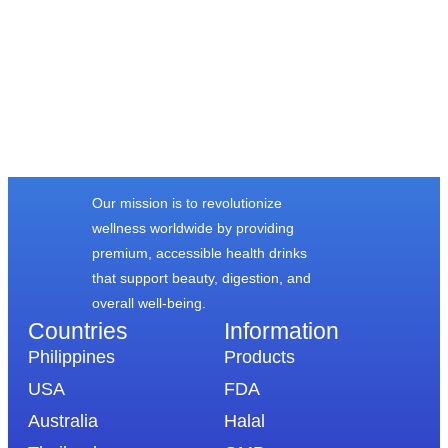
FROM OUR
HAPPY CUSTOMERS
Our mission is to revolutionize
wellness worldwide by providing
premium, accessible health drinks
that support beauty, digestion, and
overall well-being.
Countries
Information​
Philippines
Products
USA
FDA
Australia
Halal