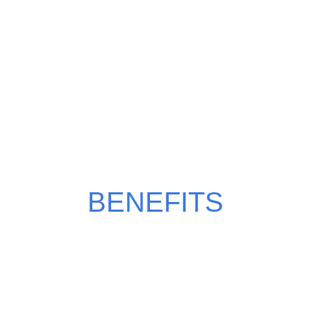
WHY CHOOSE
POMEGRANATE?
BENEFITS