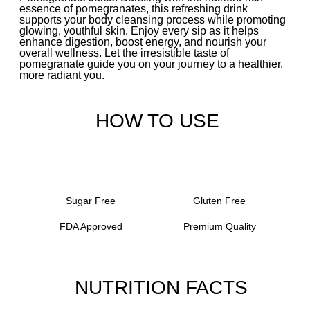
essence of pomegranates, this refreshing drink
supports your body cleansing process while promoting
glowing, youthful skin. Enjoy every sip as it helps
enhance digestion, boost energy, and nourish your
overall wellness. Let the irresistible taste of
pomegranate guide you on your journey to a healthier,
more radiant you.
HOW TO USE
Sugar Free
Gluten Free
FDA Approved
Premium Quality
NUTRITION FACTS