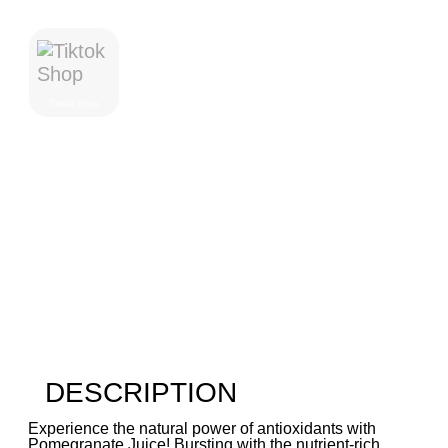
Where To Purchase
Tiktok Shop
DESCRIPTION
Experience the natural power of antioxidants with
Pomegranate Juice! Bursting with the nutrient-rich