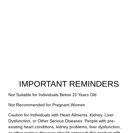
IMPORTANT REMINDERS
Not Suitable for Individuals Below 15 Years Old
Not Recommended for Pregnant Women
Caution for Individuals with Heart Ailments, Kidney, Liver
Dysfunction, or Other Serious Diseases: People with pre-
existing heart conditions, kidney problems, liver dysfunction,
or other serious diseases should approach this product with