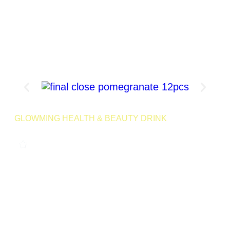
Product Page
GLOWMING HEALTH & BEAUTY DRINK
POMEGRANATE 240G
0
LAUNCHING MID 2025
A refreshing, antioxidant-packed drink that combines the
power of pomegranate and essential nutrients to support your
body’s natural cleansing process and help you maintain
glowing skin.
24 Servings | Net Wt
Launching
Retail
240g
Soon
SKU