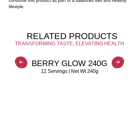
consume this product as part of a balanced diet and healthy
lifestyle.
RELATED PRODUCTS
TRANSFORMING TASTE, ELEVATING HEALTH
BERRY GLOW 240G
12 Servings | Net Wt 240g
BUY NOW