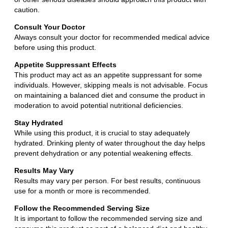
caution.
Consult Your Doctor
Always consult your doctor for recommended medical advice
before using this product.
Appetite Suppressant Effects
This product may act as an appetite suppressant for some
individuals. However, skipping meals is not advisable. Focus
on maintaining a balanced diet and consume the product in
moderation to avoid potential nutritional deficiencies.
Stay Hydrated
While using this product, it is crucial to stay adequately
hydrated. Drinking plenty of water throughout the day helps
prevent dehydration or any potential weakening effects.
Results May Vary
Results may vary per person. For best results, continuous
use for a month or more is recommended.
Follow the Recommended Serving Size
It is important to follow the recommended serving size and