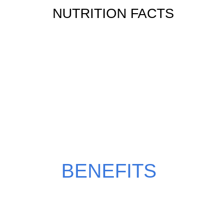
NUTRITION FACTS
WHY CHOOSE
CHOCO BLAST?
BENEFITS