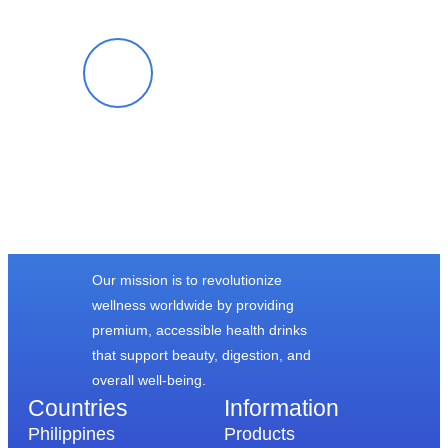
Cloe G.
Our mission is to revolutionize
wellness worldwide by providing
premium, accessible health drinks
that support beauty, digestion, and
overall well-being.
Countries
Information​
Philippines
Products