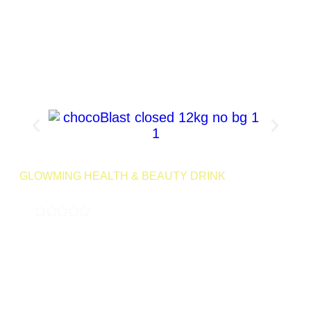
Product Page
GLOWMING HEALTH & BEAUTY DRINK
CHOCO BLAST 240G
4.9
( 189,000 REVIEWS )
Indulge in the decadent flavors of cocoa with Choco Blast, our
chocolate-infused detox drink. Treat yourself to the rich taste
of chocolate while supporting your body’s detoxification
process.
24 Servings | Net Wt
Launching
Retail
240g
Soon
SKU