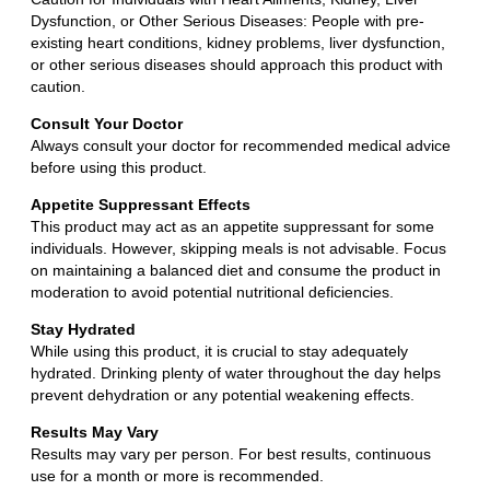
Dysfunction, or Other Serious Diseases: People with pre-
existing heart conditions, kidney problems, liver dysfunction,
or other serious diseases should approach this product with
caution.
Consult Your Doctor
Always consult your doctor for recommended medical advice
before using this product.
Appetite Suppressant Effects
This product may act as an appetite suppressant for some
individuals. However, skipping meals is not advisable. Focus
on maintaining a balanced diet and consume the product in
moderation to avoid potential nutritional deficiencies.
Stay Hydrated
While using this product, it is crucial to stay adequately
hydrated. Drinking plenty of water throughout the day helps
prevent dehydration or any potential weakening effects.
Results May Vary
Results may vary per person. For best results, continuous
use for a month or more is recommended.