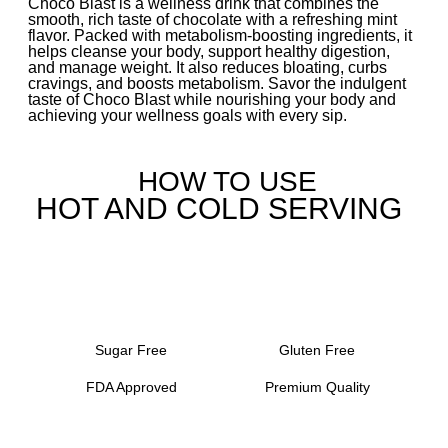
Choco Blast is a wellness drink that combines the
smooth, rich taste of chocolate with a refreshing mint
flavor. Packed with metabolism-boosting ingredients, it
helps cleanse your body, support healthy digestion,
and manage weight. It also reduces bloating, curbs
cravings, and boosts metabolism. Savor the indulgent
taste of Choco Blast while nourishing your body and
achieving your wellness goals with every sip.
HOW TO USE
HOT AND COLD SERVING
Sugar Free
Gluten Free
FDA Approved
Premium Quality