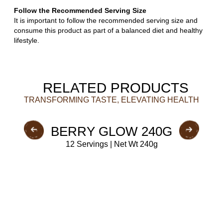
Follow the Recommended Serving Size
It is important to follow the recommended serving size and
consume this product as part of a balanced diet and healthy
lifestyle.
RELATED PRODUCTS
TRANSFORMING TASTE, ELEVATING HEALTH
BERRY GLOW 240G
12 Servings | Net Wt 240g
BUY NOW