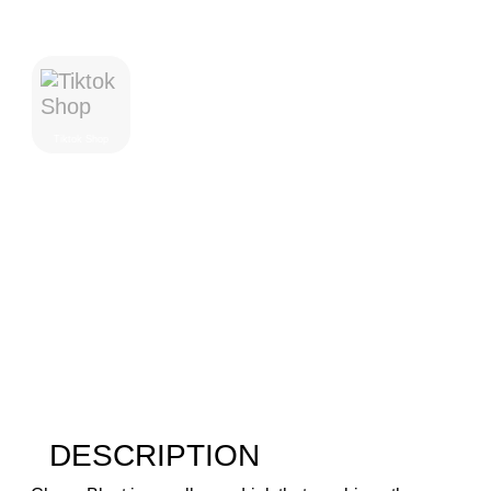
Where To Purchase
Tiktok Shop
DESCRIPTION