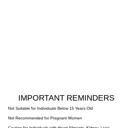
IMPORTANT REMINDERS
Not Suitable for Individuals Below 15 Years Old
Not Recommended for Pregnant Women
Caution for Individuals with Heart Ailments, Kidney, Liver