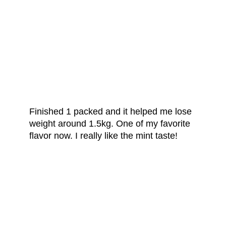
FROM OUR
HAPPY CUSTOMERS
Finished 1 packed and it helped me lose
weight around 1.5kg. One of my favorite
flavor now. I really like the mint taste!