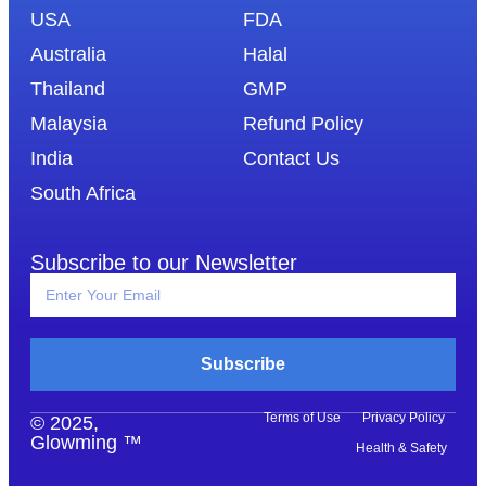
USA
FDA
Australia
Halal
Thailand
GMP
Malaysia
Refund Policy
India
Contact Us
South Africa
Subscribe to our Newsletter
Subscribe
Terms of Use
Privacy Policy
© 2025,
Glowming ™
Health & Safety